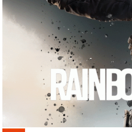
Betting sites