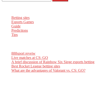
for:
Categories
Betting sites
Esports Games
Guide
Predictions
Tips
E-sports news
888sport reveiw
Live matches at CS: GO
A brief discussion of Rainbow Six Siege esports betting
Best Rocket League betting sites
What are the advantages of Valorant vs. CS: GO?
Esports on Rotisserie.TV
Back To Top