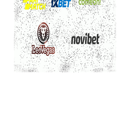
Parimatch Highlights
The first and the most reputed website you might have heard
about is Parimatch which is considered the best website for
Indian players. Usually, Indian bettors don’t get an
opportunity to bet safely, due to which they face huge losses
while placing a bet on any particular game.
Once the people connect with Parimatch, then they can
experience safe betting and grab wonderful bonuses. After