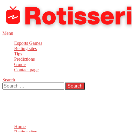
Skip
To
Content
Menu
Rotisserie
Esports Games
Betting sites
Tips
Predictions
Guide
Contact page
Search
Search
for:
Top 5 Esports Betting Sites for
PUBG Mobile
Home
Betting sites