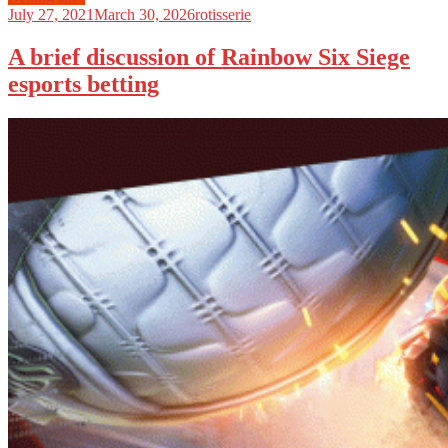
July 27, 2021
March 30, 2026
rotisserie
A brief discussion of Rainbow Six Siege
esports betting