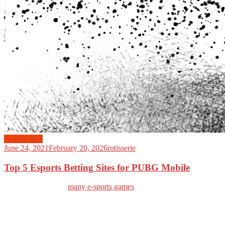
Betting sites
June 24, 2021
February 20, 2026
rotisserie
Top 5 Esports Betting Sites for PUBG Mobile
In this entire world,
many e-sports games
are available, and different
e-sports games include different websites where players can
consider betting on them. Once people connect with one of the most
reputed e-sports betting websites, it will be easy to experience a safe
and secure betting environment. For example, you might hear about