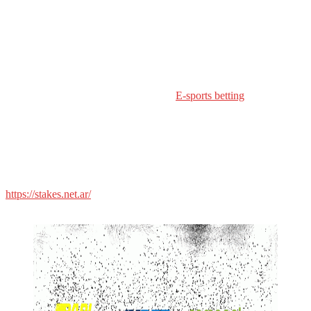
PUBG, one of the most reputed e-sports games worldwide, and
many people consider playing this game because it includes
wonderful features and the environment.
Usually, people don’t pay attention to the significant aspects related
to PUBG that can help them to have a significant impact on their
betting skills. Many people opt for placing a bet on PUBG so that
they can earn huge amounts of profits.
E-sports betting
includes
many benefits and profits, and you can quickly grab them if you pay
proper attention to your betting skills and website’s reputation.
Before placing a bet on PUBG, make sure that you will grab proper
knowledge about the reputed websites where you won’t face any
trust issues to have safe betting experiences. If you want to learn
about the best betting sites, you can consider the following details
https://stakes.net.ar/
as they will enhance your knowledge about the
best PUBG betting websites.