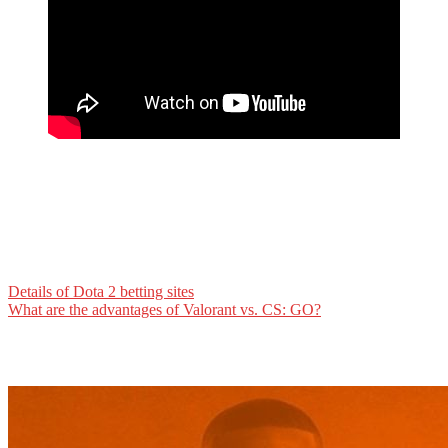
When people enter the betting world, it becomes compulsory for
them to grab proper information about the best and most reputed
betting websites to avoid fraud or cheating. The people who love
placing bets on PUBG must be aware of the best website that they
can download on their mobile phones to place bets at any time at
any place through them.
Post
Details of Dota 2 betting sites
What are the advantages of Valorant vs. CS: GO?
navigation
Related Posts