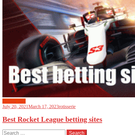
Betting sites
July 20, 2021
March 17, 2023
rotisserie
Best Rocket League betting sites
Search