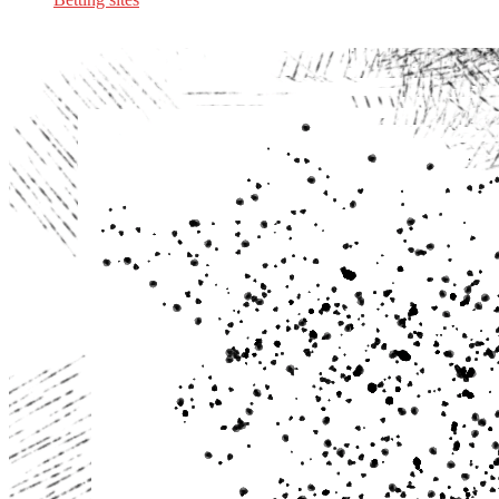
Top 5 Esports Betting Sites for PUBG Mobile