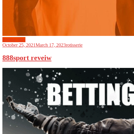
Betting sites
October 25, 2021
March 17, 2023
rotisserie
888sport reveiw